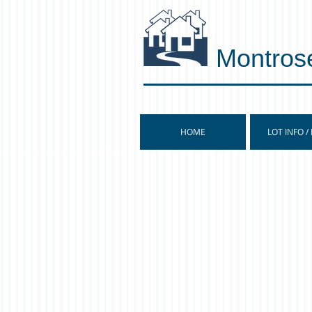
Montros
HOME
LOT INFO /