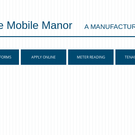
e Mobile Manor
A MANUFACTU
 FORMS
APPLY ONLINE
METER READING
TENA