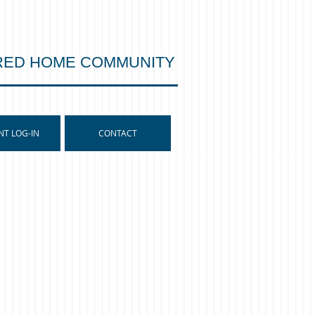
RED HOME COMMUNITY
NT LOG-IN
CONTACT